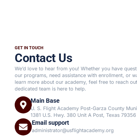
GET IN TOUCH
Contact Us
We’d love to hear from you! Whether you have quest
our programs, need assistance with enrollment, or w
learn more about our academy, feel free to reach out
dedicated team is here to help.
Main Base
U. S. Flight Academy Post-Garza County Muni
1381 U.S. Hwy. 380 Unit A Post, Texas 79356
Email support
administrator@usflightacademy.org