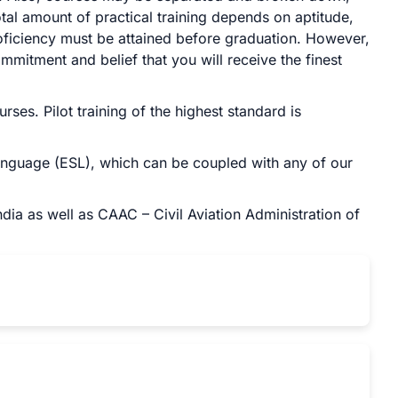
al amount of practical training depends on aptitude,
roficiency must be attained before graduation. However,
mmitment and belief that you will receive the finest
ses. Pilot training of the highest standard is
anguage (ESL), which can be coupled with any of our
dia as well as CAAC – Civil Aviation Administration of