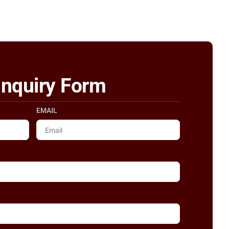
Inquiry Form
EMAIL