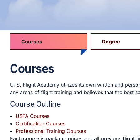
Courses
Degree
Courses
U. S. Flight Academy utilizes its own written and pers
any areas of flight training and believes that the best sa
Course Outline
USFA Courses
Certification Courses
Professional Training Courses
Each course is package prices and all previous fligh