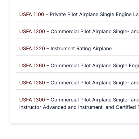
USFA 1100
– Private Pilot Airplane Single Engine L
USFA 1200
– Commercial Pilot Airplane Single- and
USFA 1220
– Instrument Rating Airplane
USFA 1260
– Commercial Pilot Airplane Single Engi
USFA 1280
– Commercial Pilot Airplane Single- and
USFA 1300
– Commercial Pilot Airplane Single- and
Instructor Advanced and Instrument, and Certified F