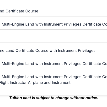
and Certificate Course
 Multi-Engine Land with Instrument Privileges Certificate C
ne Land Certificate Course with Instrument Privileges
 Multi-Engine Land with Instrument Privileges Certificate C
 Multi-Engine Land with Instrument Privileges Certificate C
light Instructor Airplane and Instrument
Tuition cost is subject to change without notice.