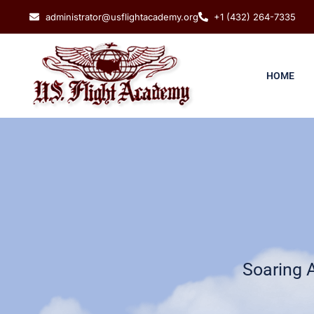
administrator@usflightacademy.org
+1 (432) 264-7335
HOME
Soaring 