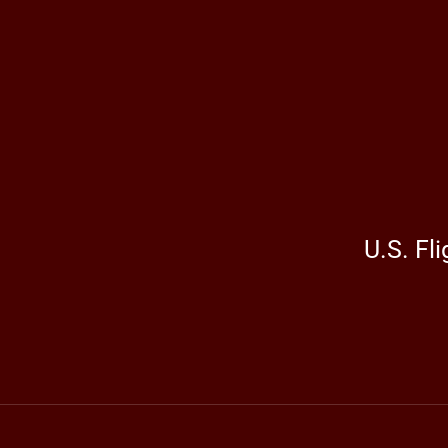
U.S. Fl