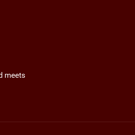
nd meets