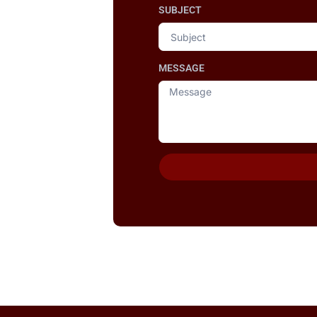
SUBJECT
MESSAGE