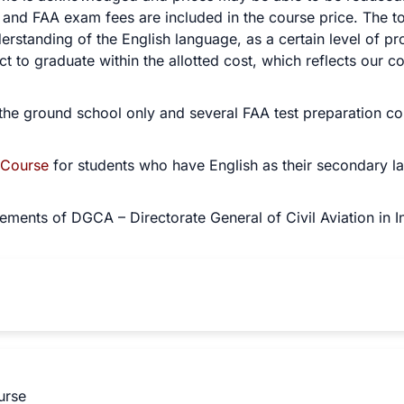
nd FAA exam fees are included in the course price. The tot
rstanding of the English language, as a certain level of p
t to graduate within the allotted cost, which reflects our co
the ground school only and several FAA test preparation cour
 Course
for students who have English as their secondary l
ements of DGCA – Directorate General of Civil Aviation in In
urse