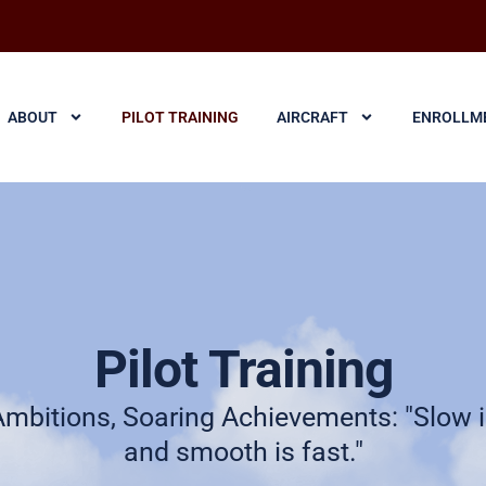
ABOUT
PILOT TRAINING
AIRCRAFT
ENROLLM
Pilot Training
Ambitions, Soaring Achievements: "Slow 
and smooth is fast."