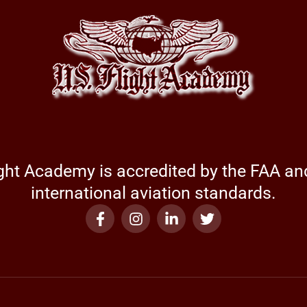
ight Academy is accredited by the FAA a
international aviation standards.