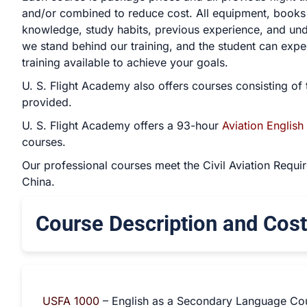
and/or combined to reduce cost. All equipment, books a
knowledge, study habits, previous experience, and unde
we stand behind our training, and the student can expec
training available to achieve your goals.
U. S. Flight Academy also offers courses consisting of 
provided.
U. S. Flight Academy offers a 93-hour
Aviation English
courses.
Our professional courses meet the Civil Aviation Requir
China.
Course Description and Cost
USFA 1000
– English as a Secondary Language Co