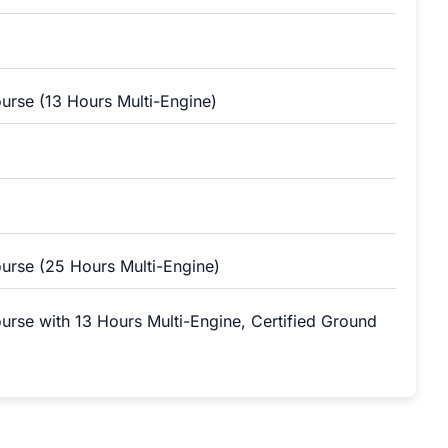
ourse (13 Hours Multi-Engine)
ourse (25 Hours Multi-Engine)
ourse with 13 Hours Multi-Engine, Certified Ground