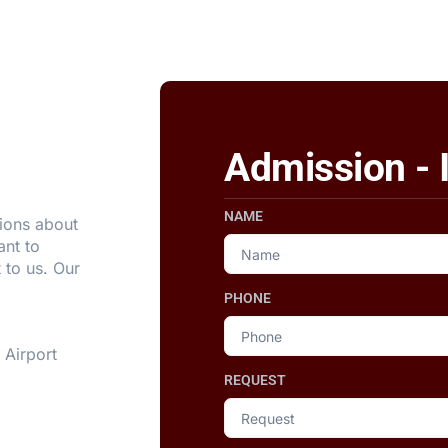
Admission - 
NAME
ions about
ant to
 to us. Our
PHONE
 Airport
REQUEST