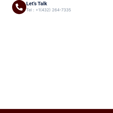
Let's Talk
Tel : +1(432) 264-7335