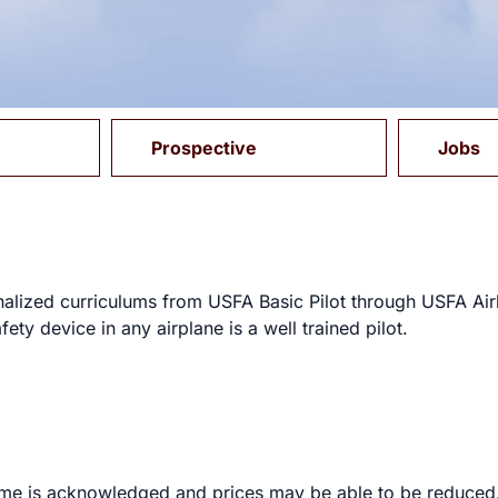
Prospective
Jobs
onalized curriculums from USFA Basic Pilot through USFA Airl
fety device in any airplane is a well trained pilot.
t time is acknowledged and prices may be able to be reduc