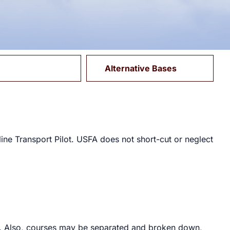
Alternative Bases
ine Transport Pilot. USFA does not short-cut or neglect
ed. Also, courses may be separated and broken down,