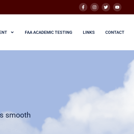
ENT
FAA ACADEMIC TESTING
LINKS
CONTACT
is smooth