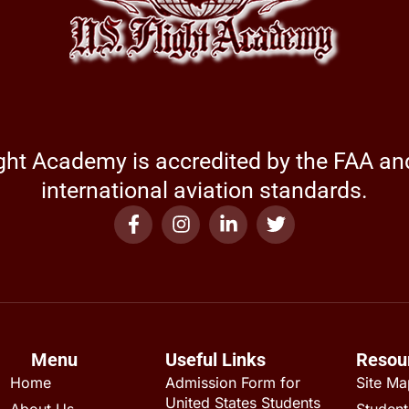
ight Academy is accredited by the FAA a
international aviation standards.
Menu
Useful Links
Resou
Home
Admission Form for
Site M
United States Students
About Us
Student