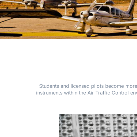
Students and licensed pilots become more fa
instruments within the Air Traffic Control 