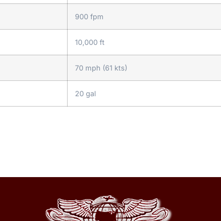
900 fpm
10,000 ft
70 mph (61 kts)
20 gal