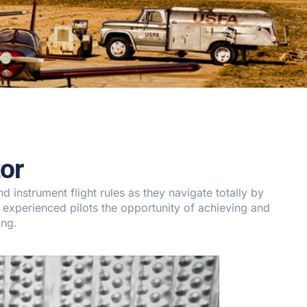
or
 instrument flight rules as they navigate totally by
 experienced pilots the opportunity of achieving and
ing.