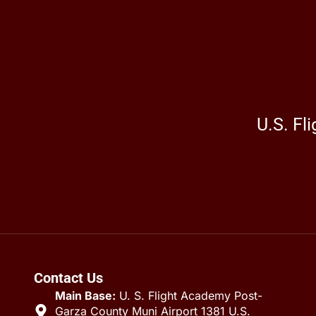
U.S. Fl
Contact Us
Main Base:
U. S. Flight Academy Post-
Garza County Muni Airport 1381 U.S.