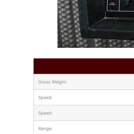
Gross Weight:
Speed:
Speed:
Range: