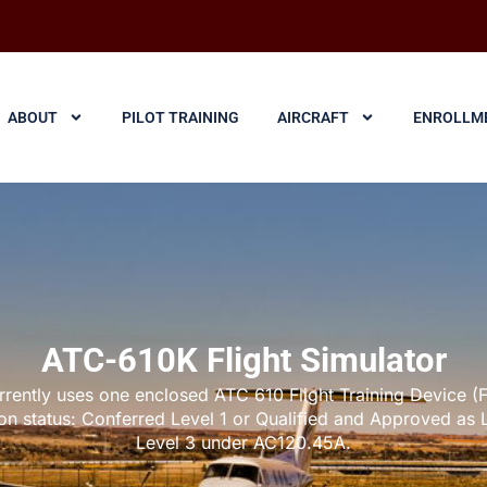
ABOUT
PILOT TRAINING
AIRCRAFT
ENROLLM
ATC-610K Flight Simulator
rently uses one enclosed ATC 610 Flight Training Device (
ion status: Conferred Level 1 or Qualified and Approved as 
Level 3 under AC120.45A.