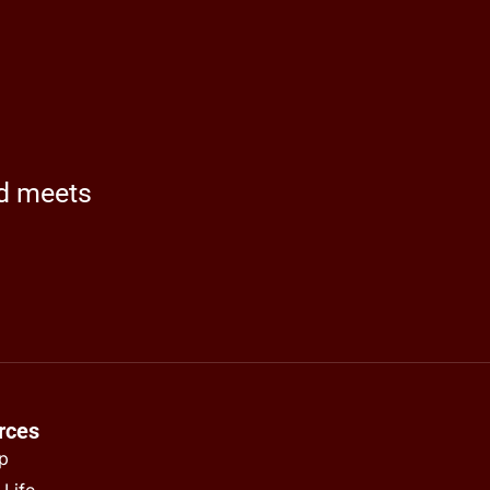
nd meets
rces
ap
 Life