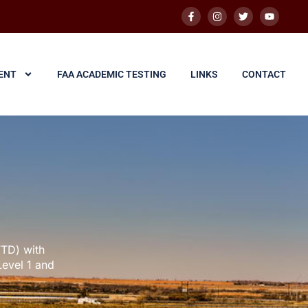
ENT
FAA ACADEMIC TESTING
LINKS
CONTACT
FTD) with
Level 1 and