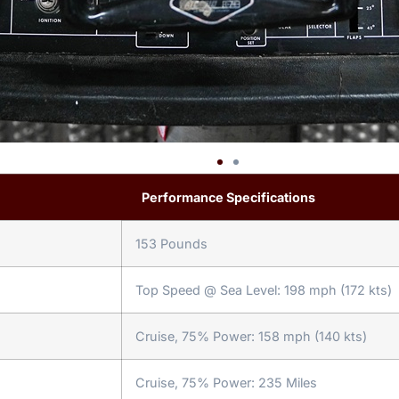
Performance Specifications
153 Pounds
Top Speed @ Sea Level: 198 mph (172 kts)
Cruise, 75% Power: 158 mph (140 kts)
Cruise, 75% Power: 235 Miles