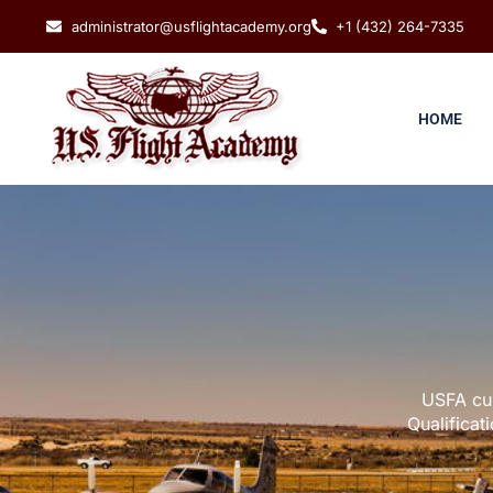
administrator@usflightacademy.org
+1 (432) 264-7335
HOME
USFA cur
Qualificat