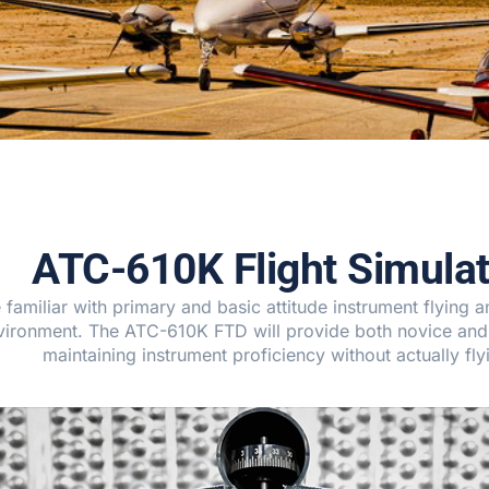
ATC-610K Flight Simulat
miliar with primary and basic attitude instrument flying and
environment. The ATC-610K FTD will provide both novice and
maintaining instrument proficiency without actually fly