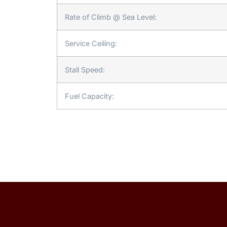
Rate of Climb @ Sea Level:
Service Ceiling:
Stall Speed:
Fuel Capacity: