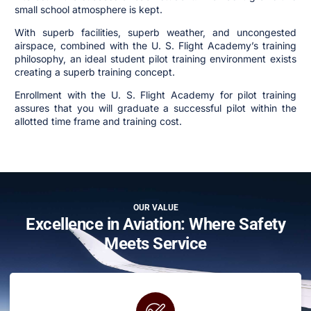
small school atmosphere is kept.
With superb facilities, superb weather, and uncongested
airspace, combined with the U. S. Flight Academy’s training
philosophy, an ideal student pilot training environment exists
creating a superb training concept.
Enrollment with the U. S. Flight Academy for pilot training
assures that you will graduate a successful pilot within the
allotted time frame and training cost.
OUR VALUE
Excellence in Aviation: Where Safety
Meets Service