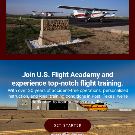
Join U.S. Flight Academy and
experience top-notch flight training.
With over 30 years of accident-free operations, personalized
instruction, and ideal training conditions in Post, Texas, we’re
dedicated to your success as a pilot.
GET STARTED