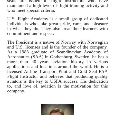
seals are issued to flight instructors who have
maintained a high level of flight training activity and
who meet special criteria.
U.S. Flight Academy is a small group of dedicated
individuals who take great pride, care, and pleasure
in what they do. They also treat their learners with
commitment and respect.
The President is a native of Norway with Norwegian
and U.S. licenses and is the founder of the company.
As a 1983 graduate of Scandinavian Academy of
Aeronautics (SAA) in Gothenburg, Sweden, he has a
more than 40 years aviation history in various
applications and locations around the world. He is a
licensed Airline Transport Pilot and Gold Seal FAA
Flight Instructor and believes that producing quality
aviators is the key to USFA success. His dedication
to, and love of, aviation is the motivation for this
company.