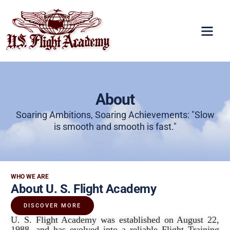
About
Soaring Ambitions, Soaring Achievements: "Slow
is smooth and smooth is fast."
WHO WE ARE
About U. S. Flight Academy
DISCOVER MORE
U. S. Flight Academy was established on August 22,
1988, and has evolved into a reliable Flight Training