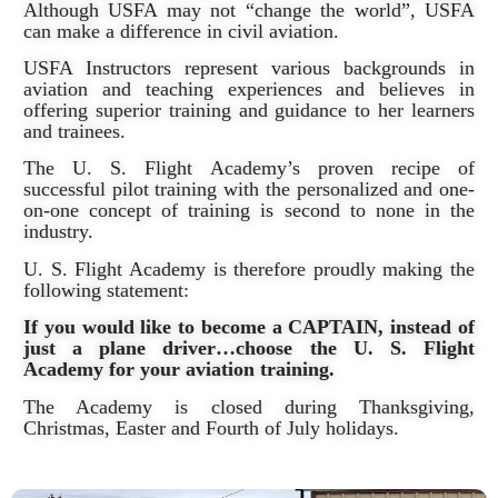
Although USFA may not “change the world”, USFA
can make a difference in civil aviation.
USFA Instructors represent various backgrounds in
aviation and teaching experiences and believes in
offering superior training and guidance to her learners
and trainees.
The U. S. Flight Academy’s proven recipe of
successful pilot training with the personalized and one-
on-one concept of training is second to none in the
industry.
U. S. Flight Academy is therefore proudly making the
following statement:
If you would like to become a CAPTAIN, instead of
just a plane driver…choose the U. S. Flight
Academy for your aviation training.
The Academy is closed during Thanksgiving,
Christmas, Easter and Fourth of July holidays.