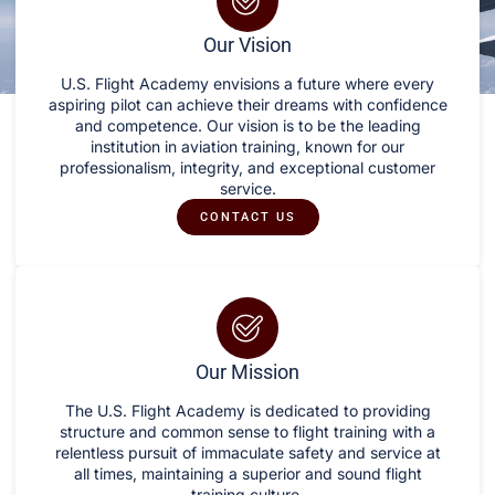
Our Vision
U.S. Flight Academy envisions a future where every
aspiring pilot can achieve their dreams with confidence
and competence. Our vision is to be the leading
institution in aviation training, known for our
professionalism, integrity, and exceptional customer
service.
CONTACT US
Our Mission
The U.S. Flight Academy is dedicated to providing
structure and common sense to flight training with a
relentless pursuit of immaculate safety and service at
all times, maintaining a superior and sound flight
training culture.