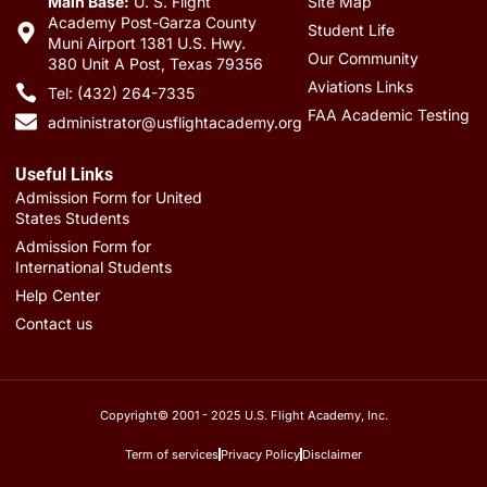
Main Base:
U. S. Flight
Site Map
Academy Post-Garza County
Student Life
Muni Airport 1381 U.S. Hwy.
Our Community
380 Unit A Post, Texas 79356
Aviations Links
Tel: (432) 264-7335
FAA Academic Testing
administrator@usflightacademy.org
Useful Links
Admission Form for United
States Students
Admission Form for
International Students
Help Center
Contact us
Copyright© 2001 - 2025 U.S. Flight Academy, Inc.
Term of services
Privacy Policy
Disclaimer