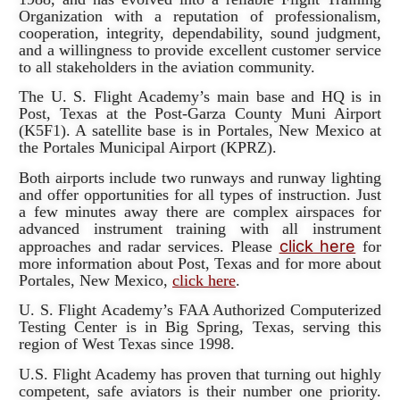
Organization with a reputation of professionalism,
cooperation, integrity, dependability, sound judgment,
and a willingness to provide excellent customer service
to all stakeholders in the aviation community.
The U. S. Flight Academy’s main base and HQ is in
Post, Texas at the Post-Garza County Muni Airport
(K5F1). A satellite base is in Portales, New Mexico at
the Portales Municipal Airport (KPRZ).
Both airports include two runways and runway lighting
and offer opportunities for all types of instruction. Just
a few minutes away there are complex airspaces for
advanced instrument training with all instrument
click here
approaches and radar services. Please
for
more information about Post, Texas and for more about
Portales, New Mexico,
click here
.
U. S. Flight Academy’s FAA Authorized Computerized
Testing Center is in Big Spring, Texas, serving this
region of West Texas since 1998.
U.S. Flight Academy has proven that turning out highly
competent, safe aviators is their number one priority.