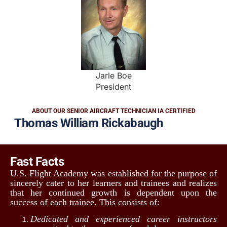
Jarle Boe
President
ABOUT OUR SENIOR AIRCRAFT TECHNICIAN IA CERTIFIED
Thomas William Rickabaugh
Fast Facts
U.S. Flight Academy was established for the purpose of
sincerely cater to her learners and trainees and realizes
that her continued growth is dependent upon the
success of each trainee. This consists of:
Dedicated and experienced career instructors