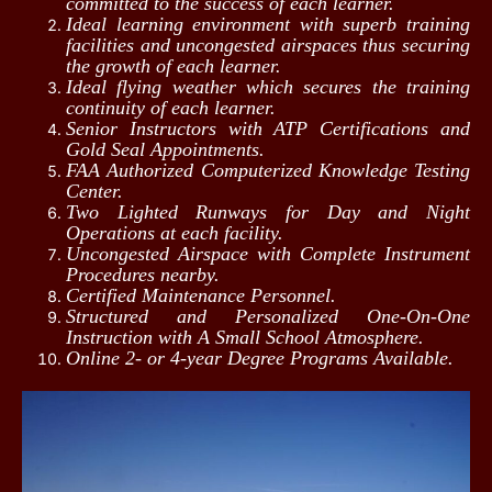
committed to the success of each learner.
Ideal learning environment with superb training
facilities and uncongested airspaces thus securing
the growth of each learner.
Ideal flying weather which secures the training
continuity of each learner.
Senior Instructors with ATP Certifications and
Gold Seal Appointments.
FAA Authorized Computerized Knowledge Testing
Center.
Two Lighted Runways for Day and Night
Operations at each facility.
Uncongested Airspace with Complete Instrument
Procedures nearby.
Certified Maintenance Personnel.
Structured and Personalized One‑On‑One
Instruction with A Small School Atmosphere.
Online 2- or 4-year Degree Programs Available.