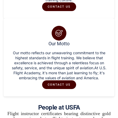
CONTACT US
Our Motto
Our motto reflects our unwavering commitment to the
highest standards in flight training. We believe that
excellence is achieved through a relentless focus on
safety, service, and the unique spirit of aviation.At U.S.
Flight Academy, it's more than just learning to fly; it's
embracing the values of aviation and America.
CONTACT US
People at USFA
Flight instructor certificates bearing distinctive gold