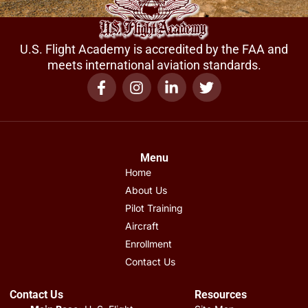
U.S. Flight Academy is accredited by the FAA and
meets international aviation standards.
Menu
Home
About Us
Pilot Training
Aircraft
Enrollment
Contact Us
Contact Us
Resources