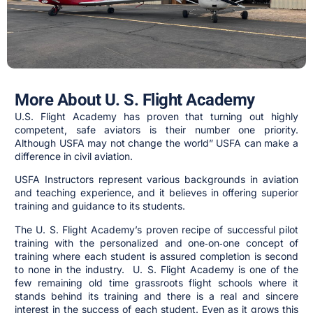
More About U. S. Flight Academy
U.S. Flight Academy has proven that turning out highly
competent, safe aviators is their number one priority.
Although USFA may not change the world” USFA can make a
difference in civil aviation.
USFA Instructors represent various backgrounds in aviation
and teaching experience, and it believes in offering superior
training and guidance to its students.
The U. S. Flight Academy’s proven recipe of successful pilot
training with the personalized and one‑on‑one concept of
training where each student is assured completion is second
to none in the industry. U. S. Flight Academy is one of the
few remaining old time grassroots flight schools where it
stands behind its training and there is a real and sincere
interest in the success of each student. Even as it grows this