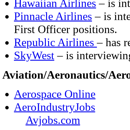
Hawaiian Airlines
– is in
Pinnacle Airlines
– is int
First Officer positions.
Republic Airlines
– has r
SkyWest
– is interviewin
Aviation/Aeronautics/Aer
Aerospace Online
AeroIndustryJobs
Avjobs.com