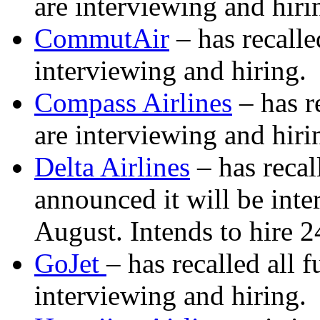
are interviewing and hiri
CommutAir
– has recalle
interviewing and hiring.
Compass Airlines
– has re
are interviewing and hiri
Delta Airlines
– has recal
announced it will be inte
August. Intends to hire 2
GoJet
– has recalled all 
interviewing and hiring.