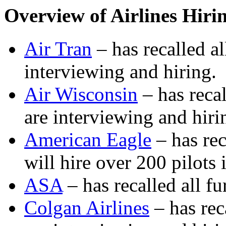
Overview of Airlines Hiri
Air Tran
– has recalled al
interviewing and hiring.
Air Wisconsin
– has recal
are interviewing and hiri
American Eagle
– has rec
will hire over 200 pilots
ASA
– has recalled all fu
Colgan Airlines
– has rec